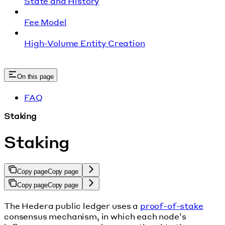
State and History
Fee Model
High-Volume Entity Creation
On this page
FAQ
Staking
Staking
Copy page
Copy page
Copy page
Copy page
The Hedera public ledger uses a
proof-of-stake
consensus mechanism, in which each node’s