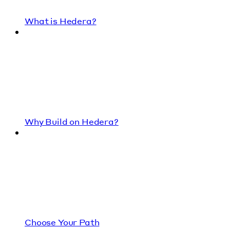
What is Hedera?
Why Build on Hedera?
Choose Your Path