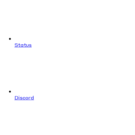
Status
Discord