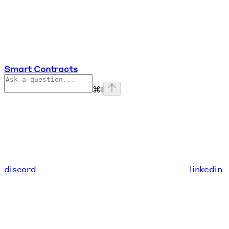
Smart Contracts
⌘
I
discord
linkedin