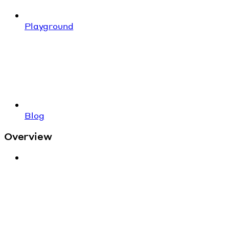
Playground
Blog
Overview