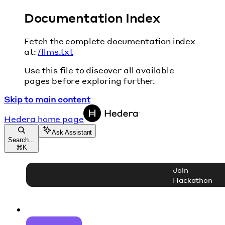
Documentation Index
Fetch the complete documentation index
at:
/llms.txt
Use this file to discover all available
pages before exploring further.
Skip to main content
Hedera
home page
Ask Assistant
Search...
⌘
K
Join
Hackathon