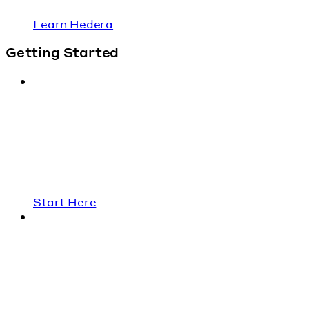
Learn Hedera
Getting Started
Start Here