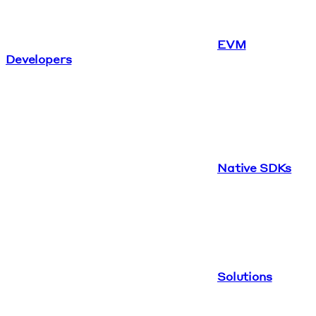
EVM
Developers
Native SDKs
Solutions