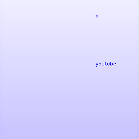
x
youtube
Assistant