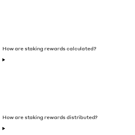
How are staking rewards calculated?
How are staking rewards distributed?