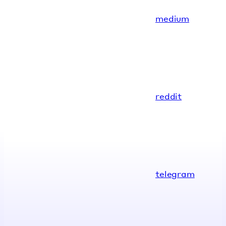
medium
reddit
telegram