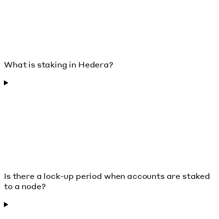
What is staking in Hedera?
Is there a lock-up period when accounts are staked
to a node?