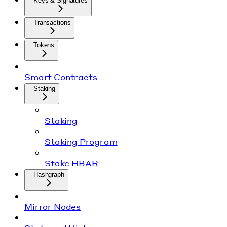
Keys & Signatures
Transactions
Tokens
Smart Contracts
Staking
Staking
Staking Program
Stake HBAR
Hashgraph
Mirror Nodes