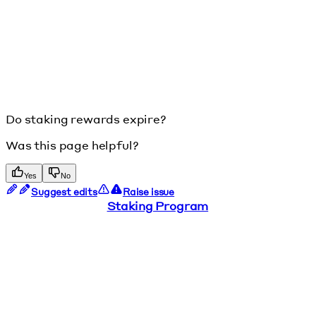
Do staking rewards expire?
Was this page helpful?
Yes
No
Suggest edits
Raise issue
Staking Program