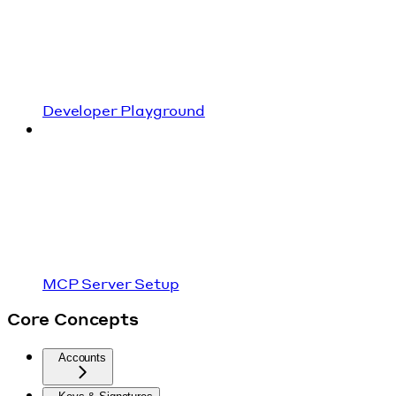
Developer Playground
MCP Server Setup
Core Concepts
Accounts