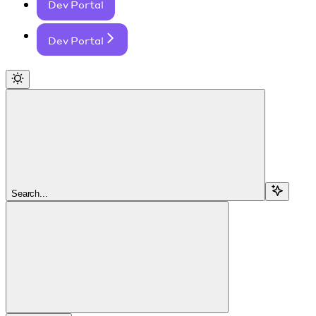
Dev Portal
Dev Portal
Search...