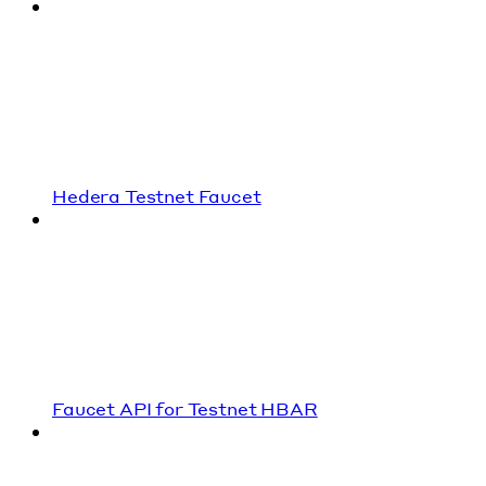
Hedera Testnet Faucet
Faucet API for Testnet HBAR