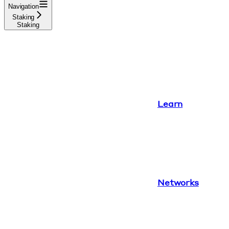
Navigation
Staking
Staking
Learn
Networks