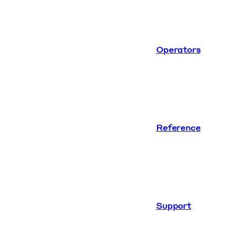
Operators
Reference
Support