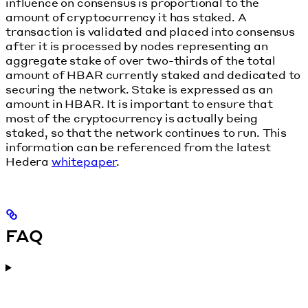
influence on consensus is proportional to the
amount of cryptocurrency it has staked. A
transaction is validated and placed into consensus
after it is processed by nodes representing an
aggregate stake of over two-thirds of the total
amount of HBAR currently staked and dedicated to
securing the network. Stake is expressed as an
amount in HBAR. It is important to ensure that
most of the cryptocurrency is actually being
staked, so that the network continues to run. This
information can be referenced from the latest
Hedera
whitepaper
.
FAQ