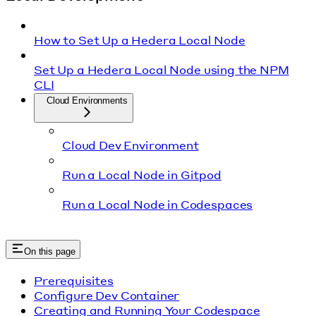
How to Set Up a Hedera Local Node
Set Up a Hedera Local Node using the NPM
CLI
Cloud Environments
Cloud Dev Environment
Run a Local Node in Gitpod
Run a Local Node in Codespaces
On this page
Prerequisites
Configure Dev Container
Creating and Running Your Codespace