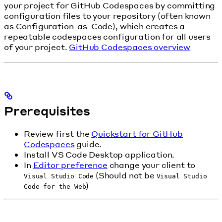
your project for GitHub Codespaces by committing
configuration files to your repository (often known
as Configuration-as-Code), which creates a
repeatable codespaces configuration for all users
of your project.
GitHub Codespaces overview
Prerequisites
Review first the
Quickstart for GitHub
Codespaces
guide.
Install VS Code Desktop application.
In
Editor preference
change your client to
(Should not be
Visual Studio Code
Visual Studio
)
Code for the Web