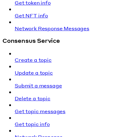
Get token info
Get NFT info
Network Response Messages
Consensus Service
Create a topic
Update a topic
Submit a message
Delete a topic
Get topic messages
Get topic info
Network Response