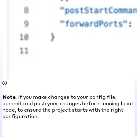
Note
: If you make changes to your config file,
commit and push your changes before running local
node, to ensure the project starts with the right
configuration.