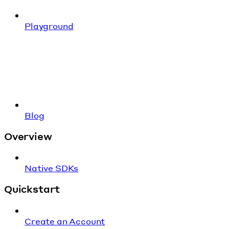
Playground
Blog
Overview
Native SDKs
Quickstart
Create an Account