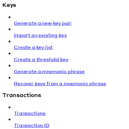
Keys
Generate a new key pair
Import an existing key
Create a key list
Create a threshold key
Generate a mnemonic phrase
Recover keys from a mnemonic phrase
Transactions
Transactions
Transaction ID