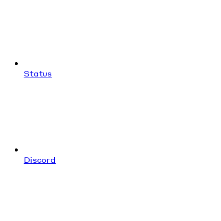
Status
Discord