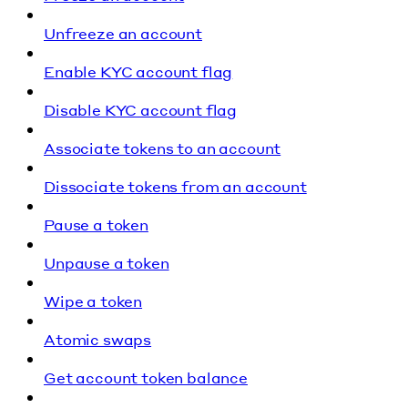
Unfreeze an account
Enable KYC account flag
Disable KYC account flag
Associate tokens to an account
Dissociate tokens from an account
Pause a token
Unpause a token
Wipe a token
Atomic swaps
Get account token balance