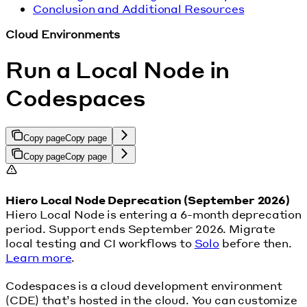
Conclusion and Additional Resources
Cloud Environments
Run a Local Node in
Codespaces
Copy page
Copy page
Copy page
Copy page
Hiero Local Node Deprecation (September 2026)
Hiero Local Node is entering a 6-month deprecation
period. Support ends September 2026. Migrate
local testing and CI workflows to
Solo
before then.
Learn more
.
Codespaces is a cloud development environment
(CDE) that’s hosted in the cloud. You can customize