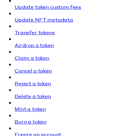
Update token custom fees
Update NFT metadata
Transfer tokens
Airdrop a token
Claim a token
Cancel a token
Reject a token
Delete a token
Mint a token
Burn a token
Freeze an account