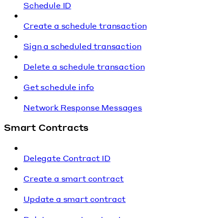
Schedule ID
Create a schedule transaction
Sign a scheduled transaction
Delete a schedule transaction
Get schedule info
Network Response Messages
Smart Contracts
Delegate Contract ID
Create a smart contract
Update a smart contract