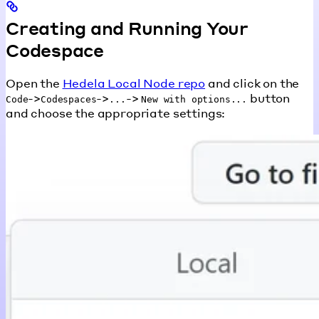
Creating and Running Your
Codespace
Open the
Hedela Local Node repo
and click on the
->
->
->
button
Code
Codespaces
...
New with options...
and choose the appropriate settings: