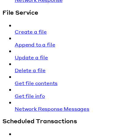
File Service
Create a file
Append to a file
Update a file
Delete a file
Get file contents
Get file info
Network Response Messages
Scheduled Transactions