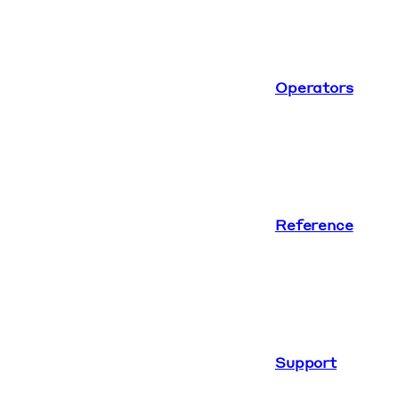
Operators
Reference
Support