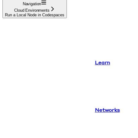
Navigation
Cloud Environments
Run a Local Node in Codespaces
Learn
Networks