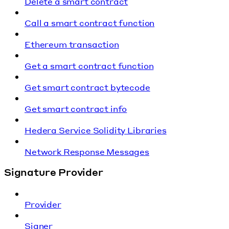
Delete a smart contract
Call a smart contract function
Ethereum transaction
Get a smart contract function
Get smart contract bytecode
Get smart contract info
Hedera Service Solidity Libraries
Network Response Messages
Signature Provider
Provider
Signer