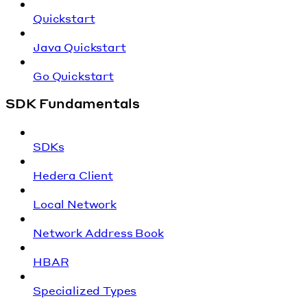
Quickstart
Java Quickstart
Go Quickstart
SDK Fundamentals
SDKs
Hedera Client
Local Network
Network Address Book
HBAR
Specialized Types