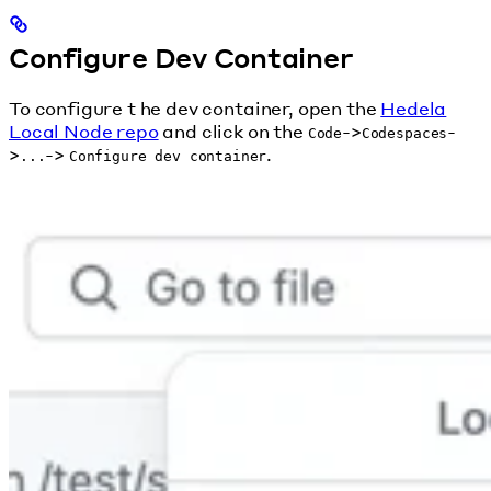
Configure Dev Container
To configure t he dev container, open the
Hedela
Local Node repo
and click on the
->
-
Code
Codespaces
>
->
.
...
Configure dev container