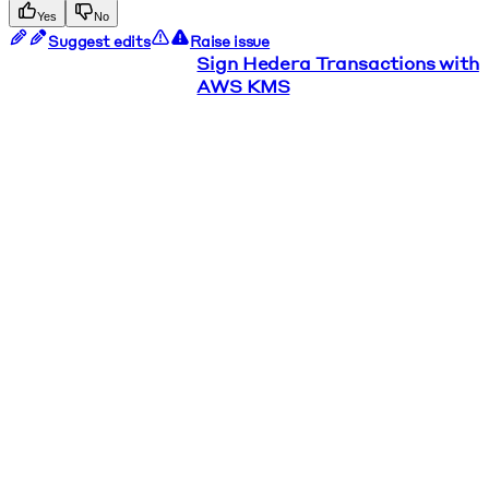
Yes
No
Suggest edits
Raise issue
Sign Hedera Transactions with
AWS KMS