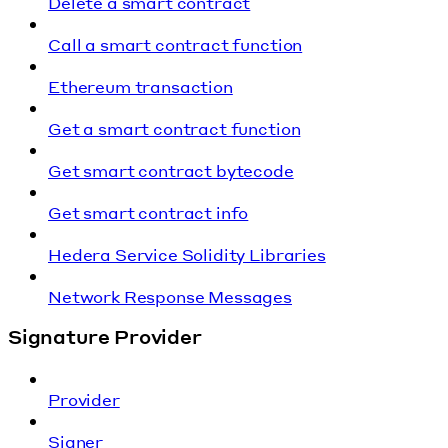
Delete a smart contract
Call a smart contract function
Ethereum transaction
Get a smart contract function
Get smart contract bytecode
Get smart contract info
Hedera Service Solidity Libraries
Network Response Messages
Signature Provider
Provider
Signer