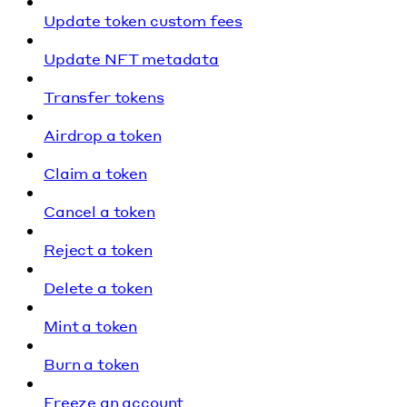
Update token custom fees
Update NFT metadata
Transfer tokens
Airdrop a token
Claim a token
Cancel a token
Reject a token
Delete a token
Mint a token
Burn a token
Freeze an account