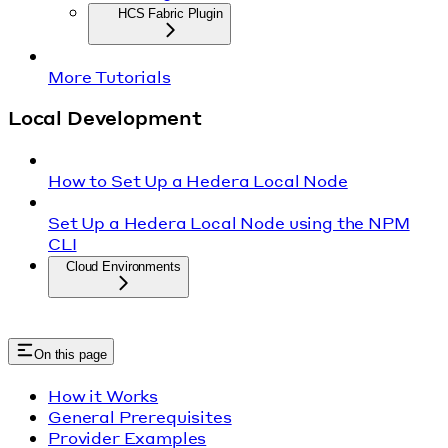
HCS Fabric Plugin
More Tutorials
Local Development
How to Set Up a Hedera Local Node
Set Up a Hedera Local Node using the NPM
CLI
Cloud Environments
On this page
How it Works
General Prerequisites
Provider Examples