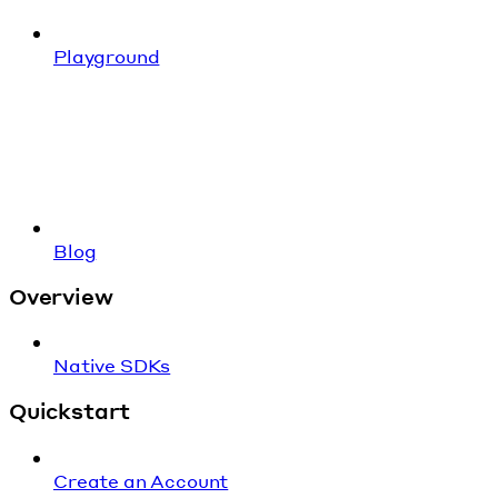
Playground
Blog
Overview
Native SDKs
Quickstart
Create an Account