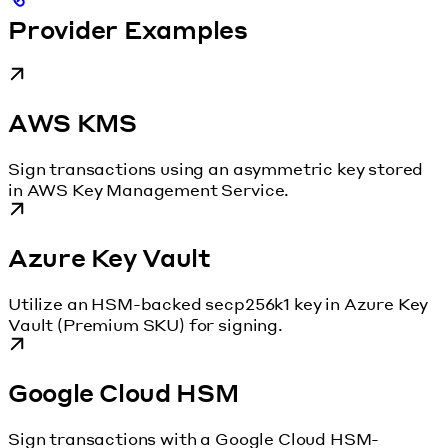
Provider Examples
AWS KMS
Sign transactions using an asymmetric key stored
in AWS Key Management Service.
Azure Key Vault
Utilize an HSM-backed secp256k1 key in Azure Key
Vault (Premium SKU) for signing.
Google Cloud HSM
Sign transactions with a Google Cloud HSM-