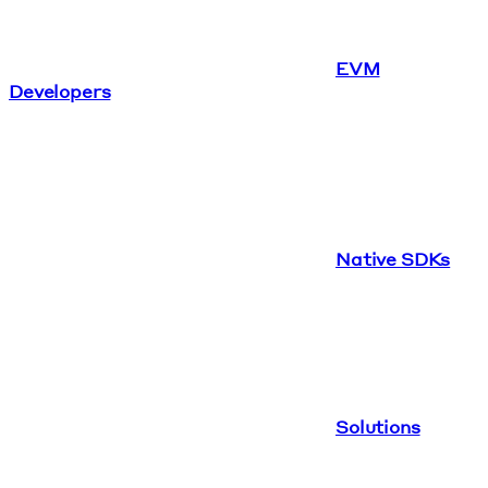
EVM
Developers
Native SDKs
Solutions