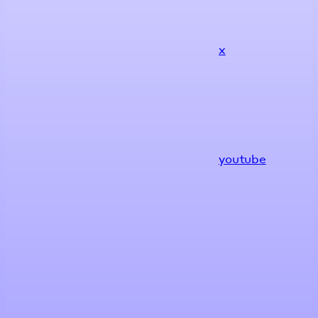
x
youtube
Assistant