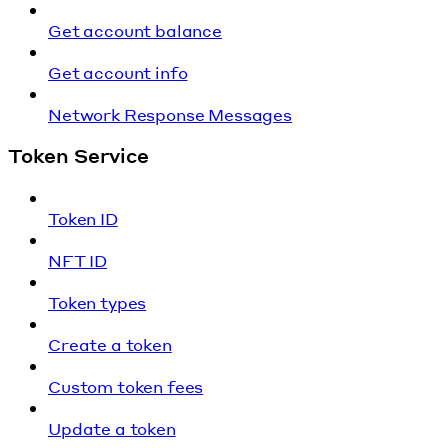
Get account balance
Get account info
Network Response Messages
Token Service
Token ID
NFT ID
Token types
Create a token
Custom token fees
Update a token