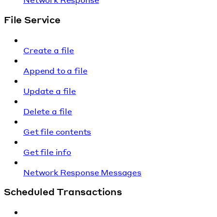
File Service
Create a file
Append to a file
Update a file
Delete a file
Get file contents
Get file info
Network Response Messages
Scheduled Transactions