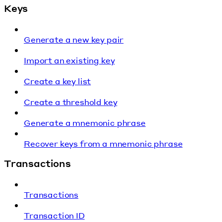
Keys
Generate a new key pair
Import an existing key
Create a key list
Create a threshold key
Generate a mnemonic phrase
Recover keys from a mnemonic phrase
Transactions
Transactions
Transaction ID