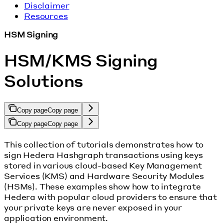
Disclaimer
Resources
HSM Signing
HSM/KMS Signing
Solutions
Copy page
Copy page
Copy page
Copy page
This collection of tutorials demonstrates how to
sign Hedera Hashgraph transactions using keys
stored in various cloud-based Key Management
Services (KMS) and Hardware Security Modules
(HSMs). These examples show how to integrate
Hedera with popular cloud providers to ensure that
your private keys are never exposed in your
application environment.