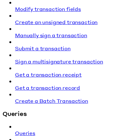
Modify transaction fields
Create an unsigned transaction
Manually sign a transaction
Submit a transaction
Sign a multisignature transaction
Get a transaction receipt
Get a transaction record
Create a Batch Transaction
Queries
Queries