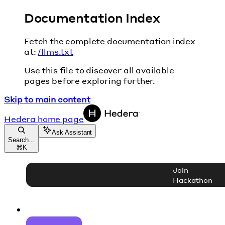
Documentation Index
Fetch the complete documentation index
at:
/llms.txt
Use this file to discover all available
pages before exploring further.
Skip to main content
Hedera
home page
Ask Assistant
Search...
⌘
K
Join
Hackathon