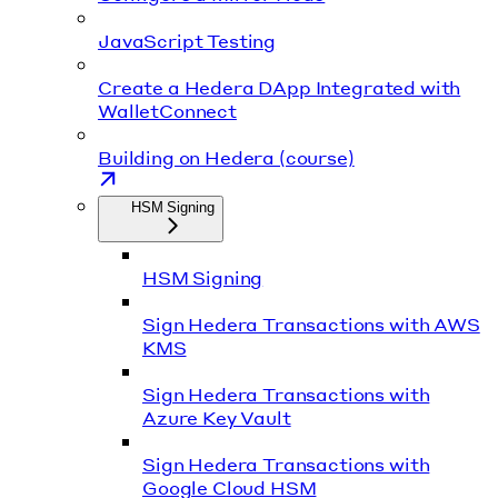
JavaScript Testing
Create a Hedera DApp Integrated with
WalletConnect
Building on Hedera (course)
HSM Signing
HSM Signing
Sign Hedera Transactions with AWS
KMS
Sign Hedera Transactions with
Azure Key Vault
Sign Hedera Transactions with
Google Cloud HSM