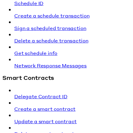
Schedule ID
Create a schedule transaction
Sign a scheduled transaction
Delete a schedule transaction
Get schedule info
Network Response Messages
Smart Contracts
Delegate Contract ID
Create a smart contract
Update a smart contract