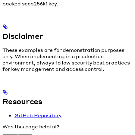
backed secp256k1 key.
Disclaimer
These examples are for demonstration purposes
only. When implementing in a production
environment, always follow security best practices
for key management and access control.
Resources
GitHub Repository
Was this page helpful?