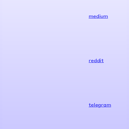
medium
reddit
telegram