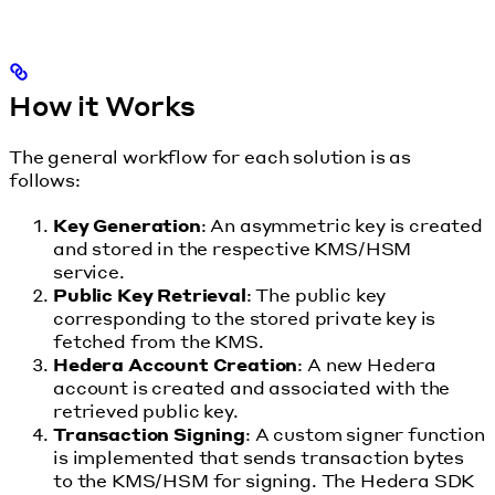
How it Works
The general workflow for each solution is as
follows:
Key Generation
: An asymmetric key is created
and stored in the respective KMS/HSM
service.
Public Key Retrieval
: The public key
corresponding to the stored private key is
fetched from the KMS.
Hedera Account Creation
: A new Hedera
account is created and associated with the
retrieved public key.
Transaction Signing
: A custom signer function
is implemented that sends transaction bytes
to the KMS/HSM for signing. The Hedera SDK