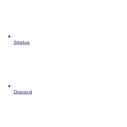
Status
Discord