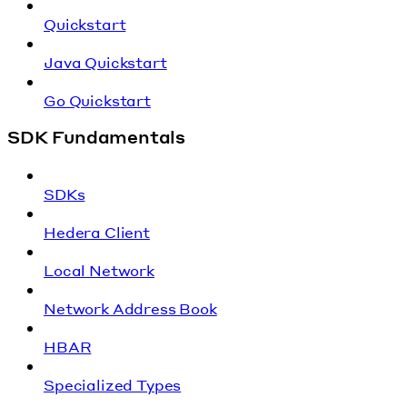
Quickstart
Java Quickstart
Go Quickstart
SDK Fundamentals
SDKs
Hedera Client
Local Network
Network Address Book
HBAR
Specialized Types