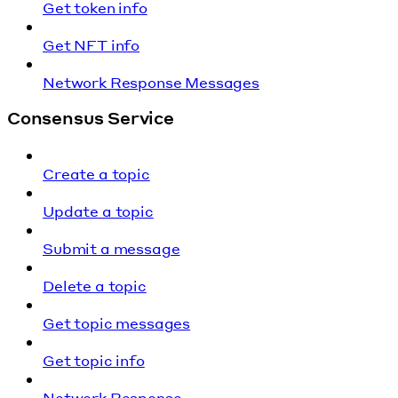
Get token info
Get NFT info
Network Response Messages
Consensus Service
Create a topic
Update a topic
Submit a message
Delete a topic
Get topic messages
Get topic info
Network Response