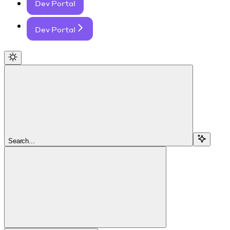
Dev Portal
Dev Portal
Search...