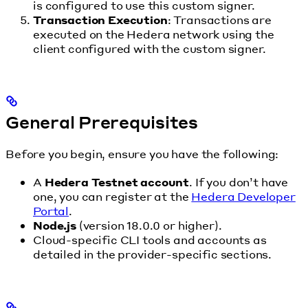
is configured to use this custom signer.
Transaction Execution
: Transactions are
executed on the Hedera network using the
client configured with the custom signer.
General Prerequisites
Before you begin, ensure you have the following:
A
Hedera Testnet account
. If you don’t have
one, you can register at the
Hedera Developer
Portal
.
Node.js
(version 18.0.0 or higher).
Cloud-specific CLI tools and accounts as
detailed in the provider-specific sections.