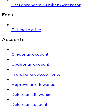
Pseudorandom Number Generator
Fees
Estimate a fee
Accounts
Create an account
Update an account
Transfer cryptocurrency
Approve an allowance
Delete an allowance
Delete an account