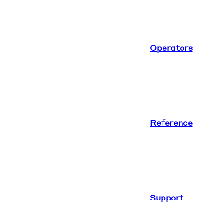
Operators
Reference
Support