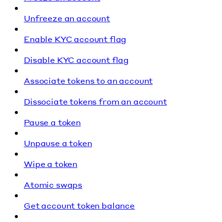
Unfreeze an account
Enable KYC account flag
Disable KYC account flag
Associate tokens to an account
Dissociate tokens from an account
Pause a token
Unpause a token
Wipe a token
Atomic swaps
Get account token balance