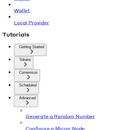
Wallet
Local Provider
Tutorials
Getting Started
Tokens
Consensus
Scheduled
Advanced
Generate a Random Number
Configure a Mirror Node