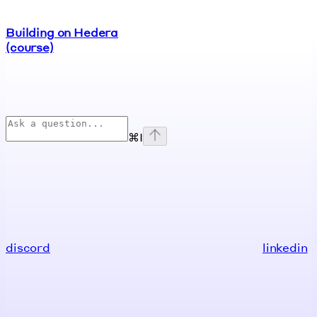
Building on Hedera
(course)
⌘
I
discord
linkedin