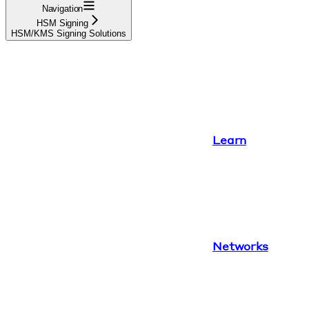
Navigation
HSM Signing
HSM/KMS Signing Solutions
Learn
Networks