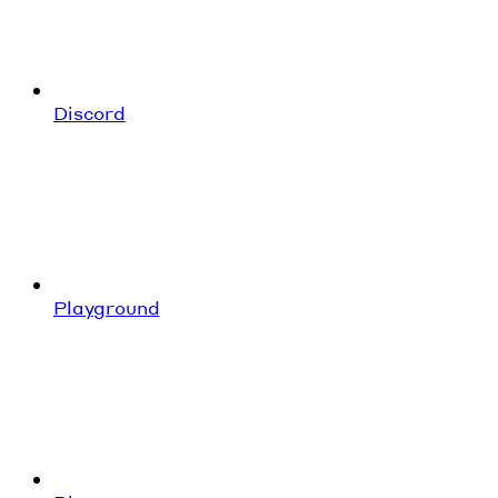
Discord
Playground