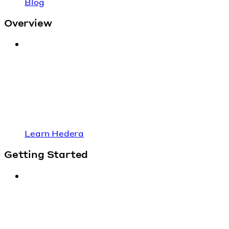
Blog
Overview
Learn Hedera
Getting Started