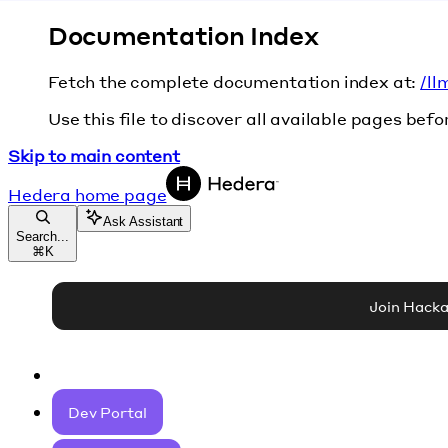
Documentation Index
Fetch the complete documentation index at:
/ll
Use this file to discover all available pages befo
Skip to main content
Hedera
home page
Ask Assistant
Search...
⌘
K
Join Hack
Dev Portal