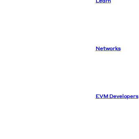
Learn
Networks
EVM Developers