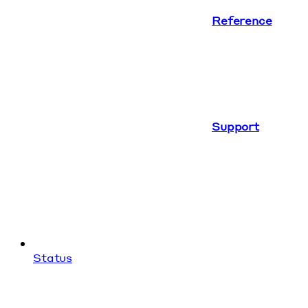
Reference
Support
Status