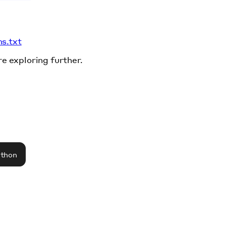
ms.txt
re exploring further.
athon