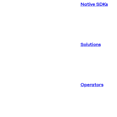
Native SDKs
Solutions
Operators