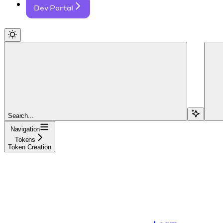
Dev Portal
Search...
Navigation
Tokens
Token Creation