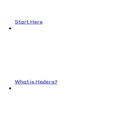
Start Here
What is Hedera?