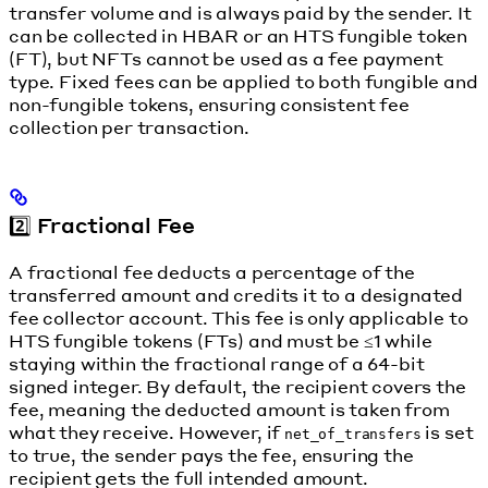
transfer volume and is always paid by the sender. It
can be collected in HBAR or an HTS fungible token
(FT), but NFTs cannot be used as a fee payment
type. Fixed fees can be applied to both fungible and
non-fungible tokens, ensuring consistent fee
collection per transaction.
2️⃣ Fractional Fee
A fractional fee deducts a percentage of the
transferred amount and credits it to a designated
fee collector account. This fee is only applicable to
HTS fungible tokens (FTs) and must be ≤1 while
staying within the fractional range of a 64-bit
signed integer. By default, the recipient covers the
fee, meaning the deducted amount is taken from
what they receive. However, if
is set
net_of_transfers
to true, the sender pays the fee, ensuring the
recipient gets the full intended amount.