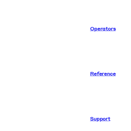
Operators
Reference
Support