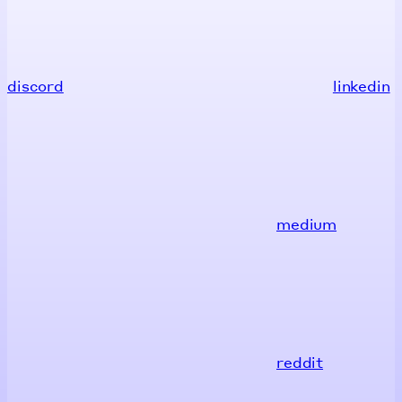
discord
linkedin
medium
reddit