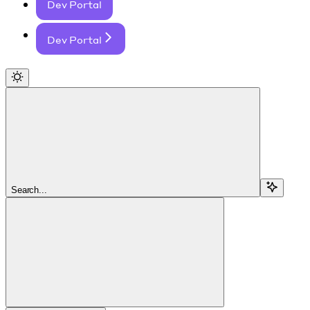
Dev Portal
Dev Portal
Search...