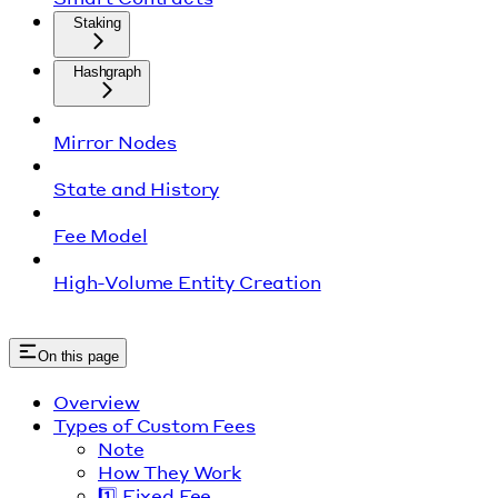
Staking
Hashgraph
Mirror Nodes
State and History
Fee Model
High-Volume Entity Creation
On this page
Overview
Types of Custom Fees
Note
How They Work
1️⃣ Fixed Fee