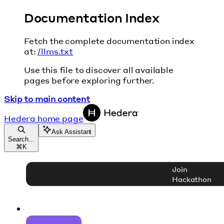
Documentation Index
Fetch the complete documentation index
at:
/llms.txt
Use this file to discover all available
pages before exploring further.
Skip to main content
Hedera
home page
Ask Assistant
Search...
⌘
K
Join
Hackathon