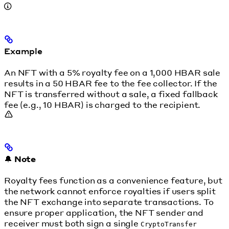
Example
An NFT with a 5% royalty fee on a 1,000 HBAR sale
results in a 50 HBAR fee to the fee collector. If the
NFT is transferred without a sale, a fixed fallback
fee (e.g., 10 HBAR) is charged to the recipient.
🔔
Note
Royalty fees function as a convenience feature, but
the network cannot enforce royalties if users split
the NFT exchange into separate transactions. To
ensure proper application, the NFT sender and
receiver must both sign a single
CryptoTransfer