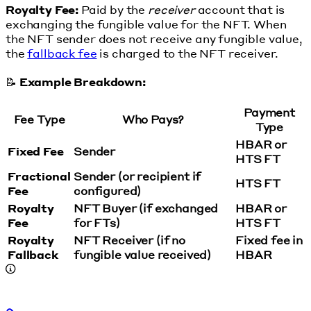
Royalty Fee:
Paid by the
receiver
account that is
exchanging the fungible value for the NFT. When
the NFT sender does not receive any fungible value,
the
fallback fee
is charged to the NFT receiver.
📝
Example Breakdown:
Payment
Fee Type
Who Pays?
Type
HBAR or
Fixed Fee
Sender
HTS FT
Fractional
Sender (or recipient if
HTS FT
Fee
configured)
Royalty
NFT Buyer (if exchanged
HBAR or
Fee
for FTs)
HTS FT
Royalty
NFT Receiver (if no
Fixed fee in
Fallback
fungible value received)
HBAR