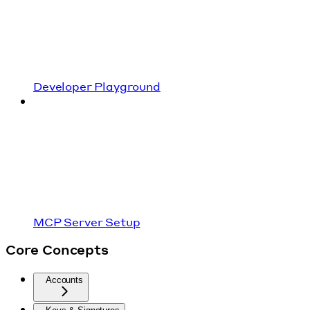
Developer Playground
MCP Server Setup
Core Concepts
Accounts