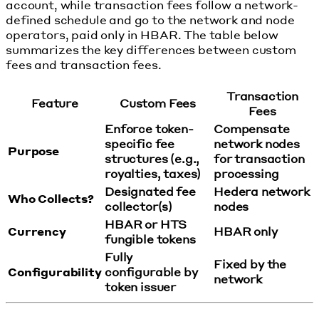
account, while transaction fees follow a network-
defined schedule and go to the network and node
operators, paid only in HBAR. The table below
summarizes the key differences between custom
fees and transaction fees.
Transaction
Feature
Custom Fees
Fees
Enforce token-
Compensate
specific fee
network nodes
Purpose
structures (e.g.,
for transaction
royalties, taxes)
processing
Designated fee
Hedera network
Who Collects?
collector(s)
nodes
HBAR or HTS
Currency
HBAR only
fungible tokens
Fully
Fixed by the
Configurability
configurable by
network
token issuer