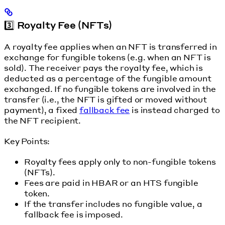
3️⃣ Royalty Fee (NFTs)
A royalty fee applies when an NFT is transferred in
exchange for fungible tokens (e.g. when an NFT is
sold). The receiver pays the royalty fee, which is
deducted as a percentage of the fungible amount
exchanged. If no fungible tokens are involved in the
transfer (i.e., the NFT is gifted or moved without
payment), a fixed
fallback fee
is instead charged to
the NFT recipient.
Key Points:
Royalty fees apply only to non-fungible tokens
(NFTs).
Fees are paid in HBAR or an HTS fungible
token.
If the transfer includes no fungible value, a
fallback fee is imposed.