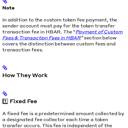
Note
In addition to the custom token fee payment, the
sender account must pay for the token transfer
transaction fee in HBAR. The “
Payment of Custom
Fees & Transaction Fees in HBAR
”
section below
covers the distinction between custom fees and
transaction fees.
How They Work
1️⃣ Fixed Fee
A fixed fee is a predetermined amount collected by
a designated fee collector each time a token
transfer occurs. This fee is independent of the