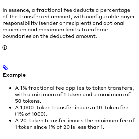
In essence, a fractional fee deducts a percentage
of the transferred amount, with configurable payer
responsibility (sender or recipient) and optional
minimum and maximum limits to enforce
boundaries on the deducted amount.
Example
A 1% fractional fee applies to token transfers,
with a minimum of 1 token and a maximum of
50 tokens.
A 1,000-token transfer incurs a 10-token fee
(1% of 1000).
A 20-token transfer incurs the minimum fee of
1 token since 1% of 20 is less than 1.