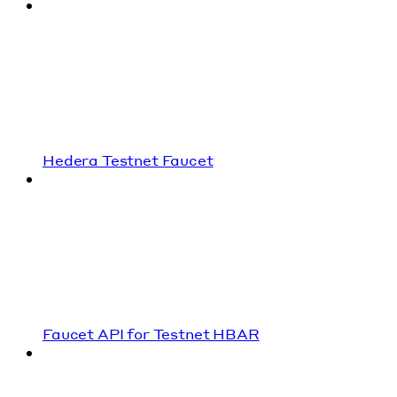
Hedera Testnet Faucet
Faucet API for Testnet HBAR