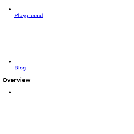
Playground
Blog
Overview