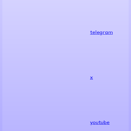
telegram
x
youtube