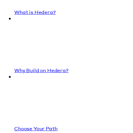
What is Hedera?
Why Build on Hedera?
Choose Your Path