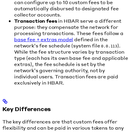
can configure up to 10 custom fees to be
automatically disbursed to designated fee
collector accounts.
Transaction fees
in HBAR serve a different
purpose: they compensate the network for
processing transactions. These fees follow a
base fee + extras model
defined in the
network’s fee schedule (system file
).
0.0.113
While the fee structure varies by transaction
type (each has its own base fee and applicable
extras), the fee schedule is set by the
network’s governing authority, not by
individual users. Transaction fees are paid
exclusively in HBAR.
Key Differences
The key differences are that custom fees offer
flexibility and can be paid in various tokens to any