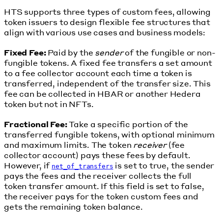
HTS supports three types of custom fees, allowing
token issuers to design flexible fee structures that
align with various use cases and business models:
Fixed Fee:
Paid by the
sender
of the fungible or non-
fungible tokens. A fixed fee transfers a set amount
to a fee collector account each time a token is
transferred, independent of the transfer size. This
fee can be collected in HBAR or another Hedera
token but not in NFTs.
Fractional Fee:
Take a specific portion of the
transferred fungible tokens, with optional minimum
and maximum limits. The token
receiver
(fee
collector account) pays these fees by default.
However, if
is set to true, the sender
net_of_transfers
pays the fees and the receiver collects the full
token transfer amount. If this field is set to false,
the receiver pays for the token custom fees and
gets the remaining token balance.