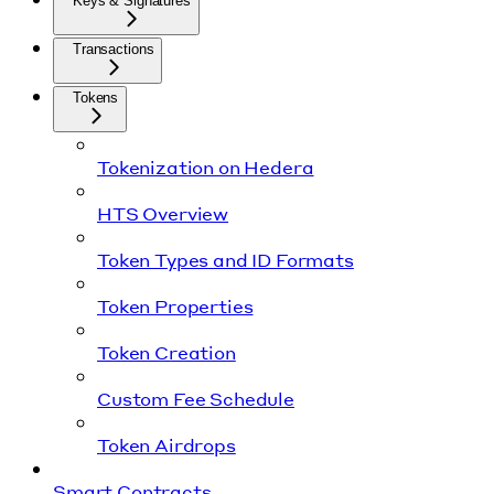
Keys & Signatures
Transactions
Tokens
Tokenization on Hedera
HTS Overview
Token Types and ID Formats
Token Properties
Token Creation
Custom Fee Schedule
Token Airdrops
Smart Contracts