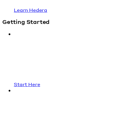
Learn Hedera
Getting Started
Start Here