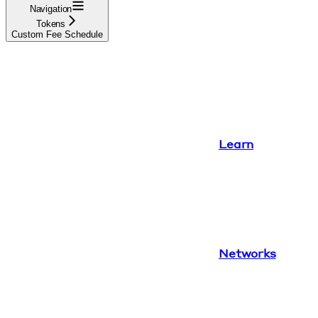
Navigation
Tokens
Custom Fee Schedule
Learn
Networks