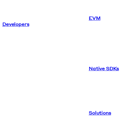
EVM
Developers
Native SDKs
Solutions