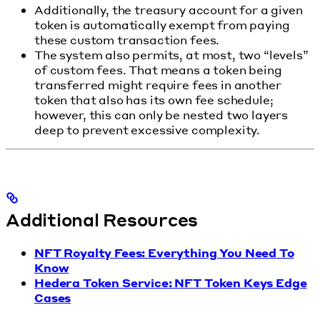
Additionally, the treasury account for a given
token is automatically exempt from paying
these custom transaction fees.
The system also permits, at most, two “levels”
of custom fees. That means a token being
transferred might require fees in another
token that also has its own fee schedule;
however, this can only be nested two layers
deep to prevent excessive complexity.
Additional Resources
NFT Royalty Fees: Everything You Need To
Know
Hedera Token Service: NFT Token Keys Edge
Cases