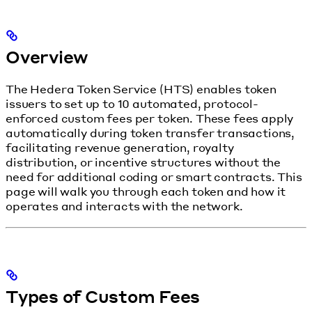
Overview
The Hedera Token Service (HTS) enables token
issuers to set up to 10 automated, protocol-
enforced custom fees per token. These fees apply
automatically during token transfer transactions,
facilitating revenue generation, royalty
distribution, or incentive structures without the
need for additional coding or smart contracts. This
page will walk you through each token and how it
operates and interacts with the network.
Types of Custom Fees