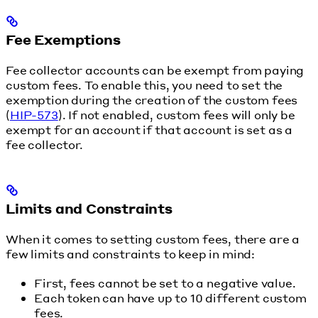
Fee Exemptions
Fee collector accounts can be exempt from paying
custom fees. To enable this, you need to set the
exemption during the creation of the custom fees
(
HIP-573
). If not enabled, custom fees will only be
exempt for an account if that account is set as a
fee collector.
Limits and Constraints
When it comes to setting custom fees, there are a
few limits and constraints to keep in mind:
First, fees cannot be set to a negative value.
Each token can have up to 10 different custom
fees.