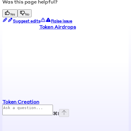
Was this page helpful?
Yes
No
Suggest edits
Raise issue
Token Airdrops
Token Creation
⌘
I