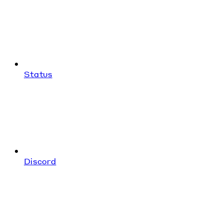
Status
Discord