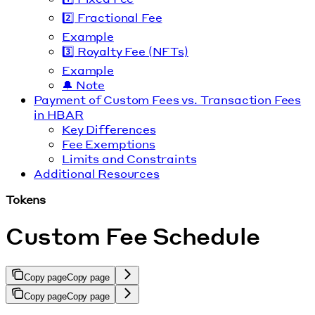
2️⃣ Fractional Fee
Example
3️⃣ Royalty Fee (NFTs)
Example
🔔 Note
Payment of Custom Fees vs. Transaction Fees
in HBAR
Key Differences
Fee Exemptions
Limits and Constraints
Additional Resources
Tokens
Custom Fee Schedule
Copy page
Copy page
Copy page
Copy page