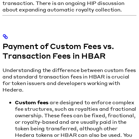
transaction. There is an ongoing HIP discussion
about expanding automatic royalty collection.
Payment of Custom Fees vs.
Transaction Fees in HBAR
Understanding the difference between custom fees
and standard transaction fees in HBAR is crucial
for token issuers and developers working with
Hedera.
Custom fees
are designed to enforce complex
fee structures, such as royalties and fractional
ownership. These fees can be fixed, fractional,
or royalty-based and are usually paid in the
token being transferred, although other
Hedera tokens or HBAR can also be used. You