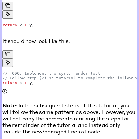
return
 x
 +
 y
;
It should now look like this:
// TODO: Implement the system under test
// Follow step (2) in tutorial to complete the followin
return
 x
 +
 y
;
Note
: In the subsequent steps of this tutorial, you
will follow the same pattern as above. However, you
will not copy the comments marking the steps for
the remainder of the tutorial and instead only
include the new/changed lines of code.