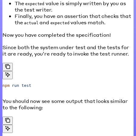
The
value is simply written by you as
expected
the test writer.
Finally, you have an assertion that checks that
the
and
values match.
actual
expected
Now you have completed the specification!
Since both the system under test and the tests for
it are ready, you’re ready to invoke the test runner.
npm
 run
 test
You should now see some output that looks similar
to the following: