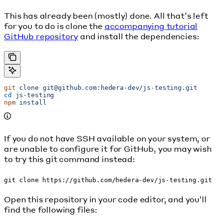
This has already been (mostly) done. All that’s left
for you to do is clone the
accompanying tutorial
GitHub repository
and install the dependencies:
git
 clone
 git@github.com:hedera-dev/js-testing.git
cd
 js-testing
npm
 install
If you do not have SSH available on your system, or
are unable to configure it for GitHub, you may wish
to try this git command instead:
git clone https://github.com/hedera-dev/js-testing.git
Open this repository in your code editor, and you’ll
find the following files: