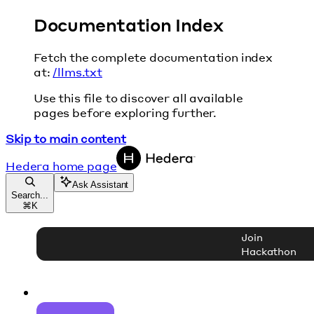
Documentation Index
Fetch the complete documentation index
at:
/llms.txt
Use this file to discover all available
pages before exploring further.
Skip to main content
Hedera
home page
Ask Assistant
Search...
⌘
K
Join
Hackathon