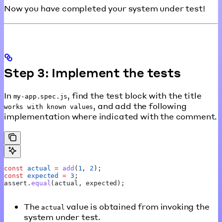
Now you have completed your system under test!
Step 3: Implement the tests
In
, find the test block with the title
my-app.spec.js
, and add the following
works with known values
implementation where indicated with the comment.
const
 actual
 =
 add
(
1
, 
2
);
const
 expected
 =
 3
;
assert
.
equal
(
actual
, 
expected
);
The
value is obtained from invoking the
actual
system under test.