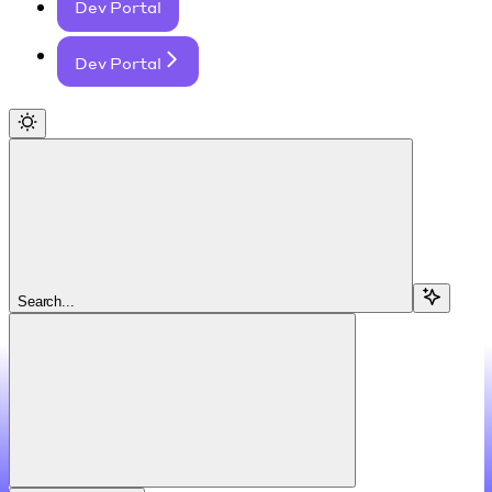
Dev Portal
Dev Portal
Search...