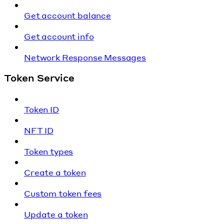
Get account balance
Get account info
Network Response Messages
Token Service
Token ID
NFT ID
Token types
Create a token
Custom token fees
Update a token