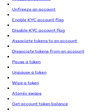
Unfreeze an account
Enable KYC account flag
Disable KYC account flag
Associate tokens to an account
Dissociate tokens from an account
Pause a token
Unpause a token
Wipe a token
Atomic swaps
Get account token balance