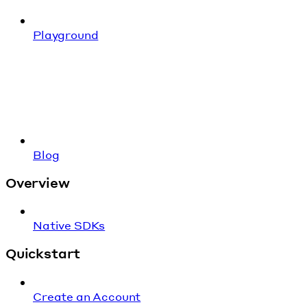
Playground
Blog
Overview
Native SDKs
Quickstart
Create an Account