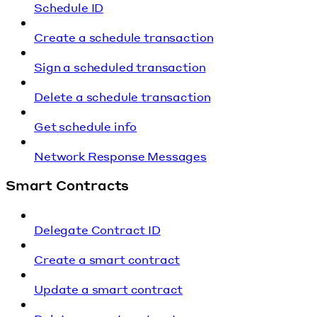
Schedule ID
Create a schedule transaction
Sign a scheduled transaction
Delete a schedule transaction
Get schedule info
Network Response Messages
Smart Contracts
Delegate Contract ID
Create a smart contract
Update a smart contract