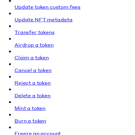
Update token custom fees
Update NFT metadata
Transfer tokens
Airdrop a token
Claim a token
Cancel a token
Reject a token
Delete a token
Mint a token
Burn a token
Freeze an account