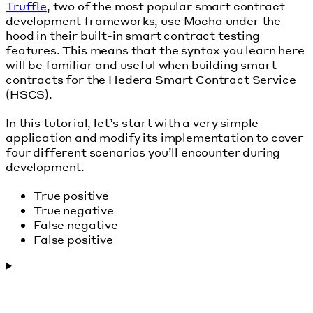
Truffle
, two of the most popular smart contract
development frameworks, use Mocha under the
hood in their built-in smart contract testing
features. This means that the syntax you learn here
will be familiar and useful when building smart
contracts for the Hedera Smart Contract Service
(HSCS).
In this tutorial, let’s start with a very simple
application and modify its implementation to cover
four different scenarios you’ll encounter during
development.
True positive
True negative
False negative
False positive