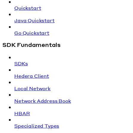
Quickstart
Java Quickstart
Go Quickstart
SDK Fundamentals
SDKs
Hedera Client
Local Network
Network Address Book
HBAR
Specialized Types