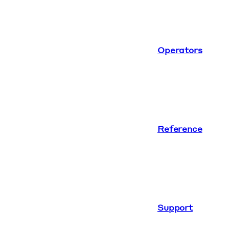
Operators
Reference
Support