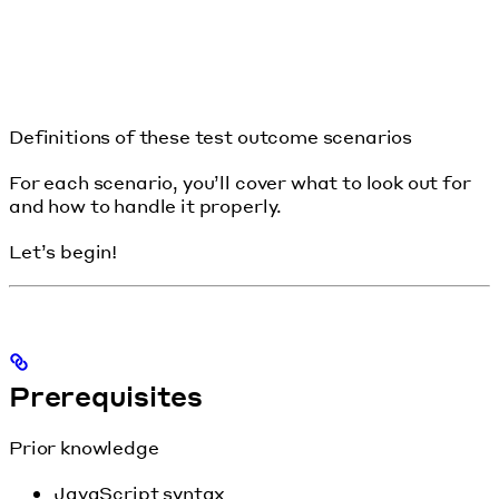
Definitions of these test outcome scenarios
For each scenario, you’ll cover what to look out for
and how to handle it properly.
Let’s begin!
Prerequisites
Prior knowledge
JavaScript syntax