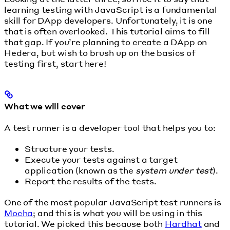
learning testing with JavaScript is a fundamental
skill for DApp developers. Unfortunately, it is one
that is often overlooked. This tutorial aims to fill
that gap. If you’re planning to create a DApp on
Hedera, but wish to brush up on the basics of
testing first, start here!
What we will cover
A test runner is a developer tool that helps you to:
Structure your tests.
Execute your tests against a target
application (known as the
system under test
).
Report the results of the tests.
One of the most popular JavaScript test runners is
Mocha
; and this is what you will be using in this
tutorial. We picked this because both
Hardhat
and