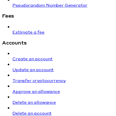
Pseudorandom Number Generator
Fees
Estimate a fee
Accounts
Create an account
Update an account
Transfer cryptocurrency
Approve an allowance
Delete an allowance
Delete an account