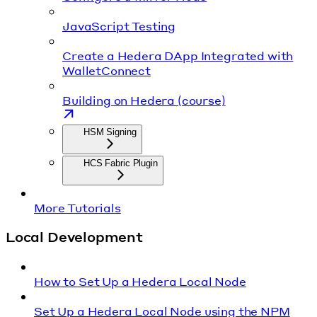
JavaScript Testing
Create a Hedera DApp Integrated with
WalletConnect
Building on Hedera (course)
HSM Signing
HCS Fabric Plugin
More Tutorials
Local Development
How to Set Up a Hedera Local Node
Set Up a Hedera Local Node using the NPM