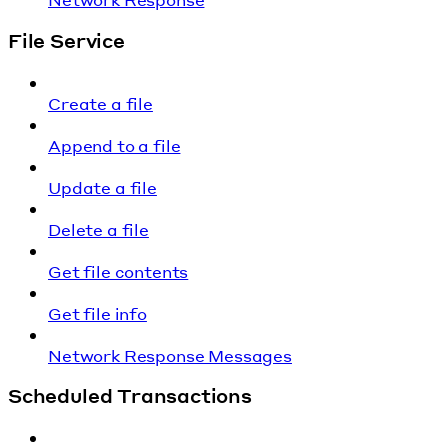
File Service
Create a file
Append to a file
Update a file
Delete a file
Get file contents
Get file info
Network Response Messages
Scheduled Transactions