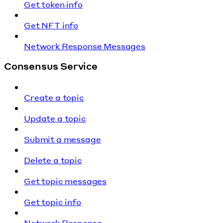
Get token info
Get NFT info
Network Response Messages
Consensus Service
Create a topic
Update a topic
Submit a message
Delete a topic
Get topic messages
Get topic info
Network Response