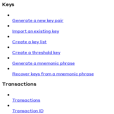
Keys
Generate a new key pair
Import an existing key
Create a key list
Create a threshold key
Generate a mnemonic phrase
Recover keys from a mnemonic phrase
Transactions
Transactions
Transaction ID