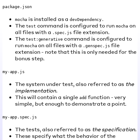
package.json
is installed as a
mocha
devDependency.
The
command is configured to run
on
test
mocha
all files with a
file extension.
.spec.js
The
command is configured to
test:generative
run
on all files with a
file
mocha
.genspec.js
extension - note that this is only needed for the
bonus step.
my-app.js
The system under test, also referred to as
the
implementation.
This will contain a single
function - very
add
simple, but enough to demonstrate a point.
my-app.spec.js
The tests, also referred to as
the specification.
These specify what the behavior of the