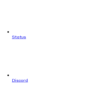
Status
Discord