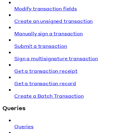
Modify transaction fields
Create an unsigned transaction
Manually sign a transaction
Submit a transaction
Sign a multisignature transaction
Get a transaction receipt
Get a transaction record
Create a Batch Transaction
Queries
Queries