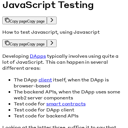
JavaScript Testing
Copy page
Copy page
How to test Javascript, using Javascript
Copy page
Copy page
Developing
DApps
typically involves using quite a
lot of JavaScript. This can happen in several
different areas:
The DApp
client
itself, when the DApp is
browser-based
The backend APIs, when the DApp uses some
web2 server components
Test code for
smart contracts
Test code for DApp client
Test code for backend APIs
Looking at the latter three, suffice it to say that