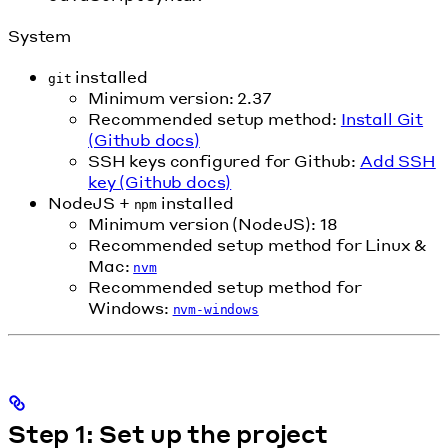
System
installed
git
Minimum version: 2.37
Recommended setup method:
Install Git
(Github docs)
SSH keys configured for Github:
Add SSH
key (Github docs)
NodeJS +
installed
npm
Minimum version (NodeJS): 18
Recommended setup method for Linux &
Mac:
nvm
Recommended setup method for
Windows:
nvm-windows
Step 1: Set up the project