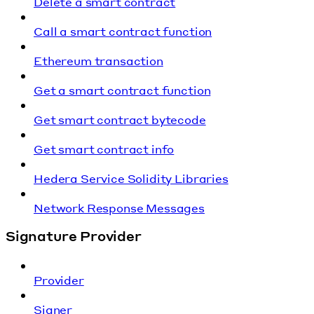
Delete a smart contract
Call a smart contract function
Ethereum transaction
Get a smart contract function
Get smart contract bytecode
Get smart contract info
Hedera Service Solidity Libraries
Network Response Messages
Signature Provider
Provider
Signer