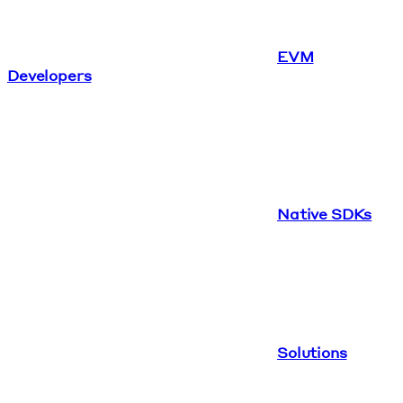
EVM
Developers
Native SDKs
Solutions