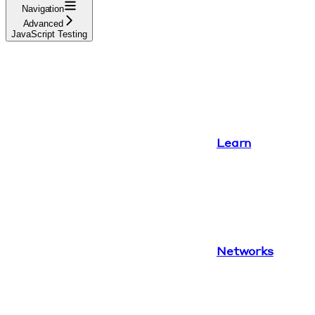
Navigation
Advanced
JavaScript Testing
Learn
Networks