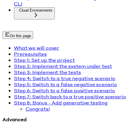
CLI
Cloud Environments
On this page
What we will cover
Prerequisites
Step 1: Set up the project
Step 2: Implement the system under test
Step 3: Implement the tests
Step 4: Switch to a true negative scenario
Step 5: Switch to a false negative scenario
Step 6: Switch to a false positive scenario
Step 7: Switch back to a true positive scenario
Step 8: Bonus - Add generative testing
Congrats!
Advanced