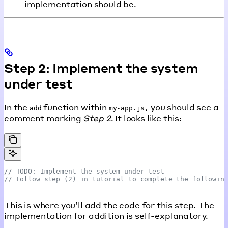
implementation should be.
Step 2: Implement the system
under test
In the
function within
you should see a
add
my-app.js,
comment marking
Step 2
. It looks like this:
// TODO: Implement the system under test
// Follow step (2) in tutorial to complete the followin
This is where you’ll add the code for this step. The
implementation for addition is self-explanatory.