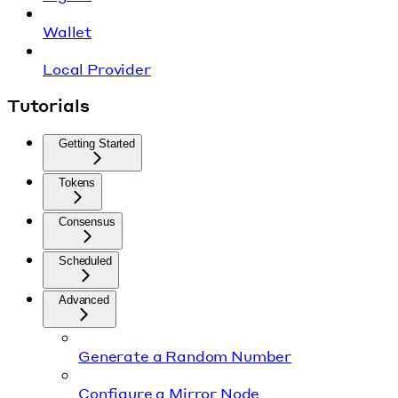
Wallet
Local Provider
Tutorials
Getting Started
Tokens
Consensus
Scheduled
Advanced
Generate a Random Number
Configure a Mirror Node